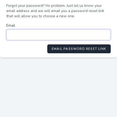
Forgot your password? No problem. Just let us know your
email address and we will email you a password reset link
that will allow you to choose a new one.
Email
EMAIL PASSWORD RESET LINK