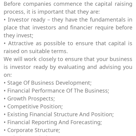
Before companies commence the capital raising
process, it is important that they are:
• Investor ready – they have the fundamentals in
place that investors and financier require before
they invest;
• Attractive as possible to ensure that capital is
raised on suitable terms.
We will work closely to ensure that your business
is investor ready by evaluating and advising you
on:
• Stage Of Business Development;
• Financial Performance Of The Business;
• Growth Prospects;
• Competitive Position;
• Existing Financial Structure And Position;
• Financial Reporting And Forecasting;
• Corporate Structure;