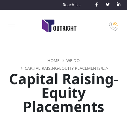
Reach Us
HOME
WE DO
CAPITAL RAISING-EQUITY PLACEMENTS/LI>
Capital Raising-
Equity
Placements