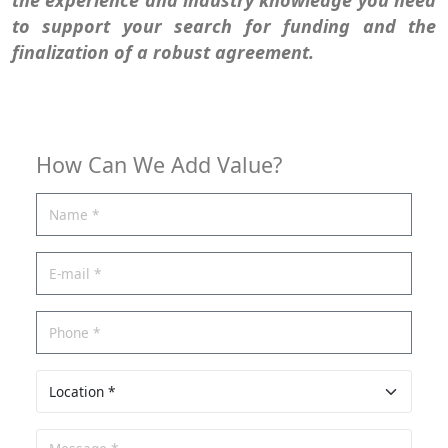
to support your search for funding and the
finalization of a robust agreement.
How Can We Add Value?