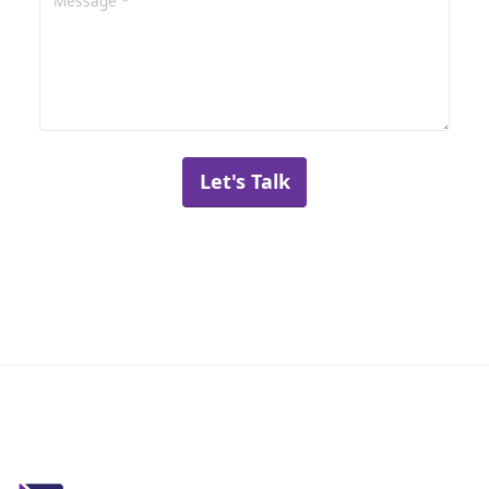
Let's Talk