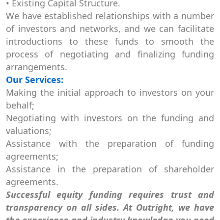
• Existing Capital Structure.
We have established relationships with a number
of investors and networks, and we can facilitate
introductions to these funds to smooth the
process of negotiating and finalizing funding
arrangements.
Our Services:
Making the initial approach to investors on your
behalf;
Negotiating with investors on the funding and
valuations;
Assistance with the preparation of funding
agreements;
Assistance in the preparation of shareholder
agreements.
Successful equity funding requires trust and
transparency on all sides. At Outright, we have
the experience and industry knowledge you need