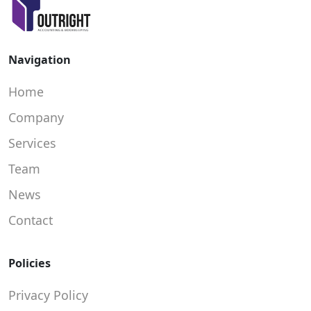
Navigation
Home
Company
Services
Team
News
Contact
Policies
Privacy Policy