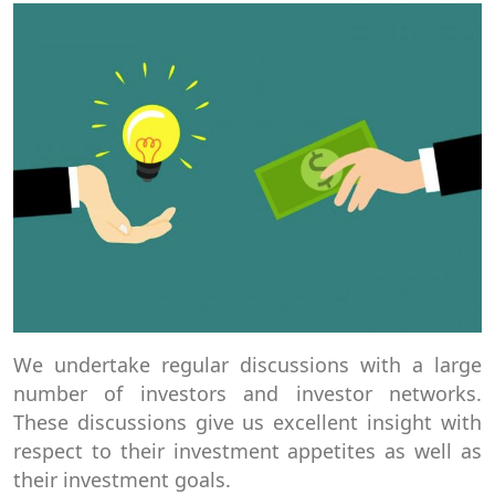
We undertake regular discussions with a large
number of investors and investor networks.
These discussions give us excellent insight with
respect to their investment appetites as well as
their investment goals.