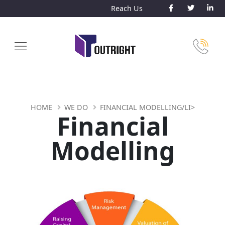
Reach Us
HOME
WE DO
FINANCIAL MODELLING/LI>
Financial
Modelling