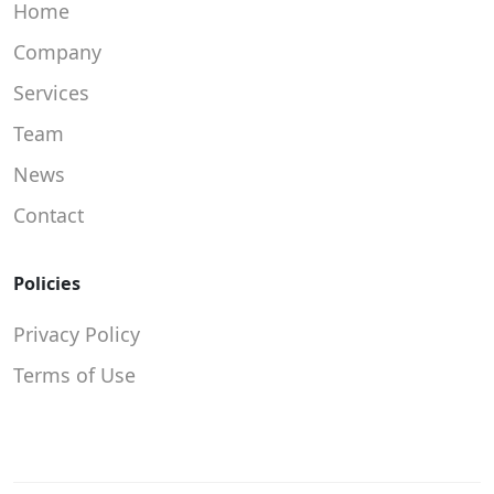
Home
Company
Services
Team
News
Contact
Policies
Privacy Policy
Terms of Use