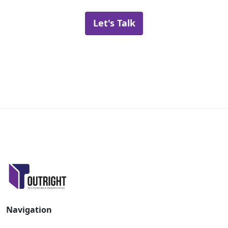
Let's Talk
Navigation