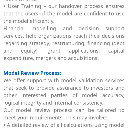
• User Training – our handover process ensures
that the users of the model are confident to use
the model efficiently.
Financial modelling and decision support
services, help organizations reach their decisions
regarding strategy, restructuring, financing (debt
and equity), grant applications, capital
expenditure, mergers and acquisitions.
Model Review Process:
We offer support with model validation services
that seek to provide assurance to investors and
other interested parties of model accuracy,
logical integrity and internal consistency.
Our model review process can be tailored to
meet your requirements. This may involve:
• A detailed review of all calculations using model