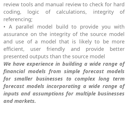
review tools and manual review to check for hard
coding, logic of calculations, integrity of
referencing;
• A parallel model build to provide you with
assurance on the integrity of the source model
and use of a model that is likely to be more
efficient, user friendly and provide better
presented outputs than the source model
We have experience in building a wide range of
financial models from simple forecast models
for smaller businesses to complex long term
forecast models incorporating a wide range of
inputs and assumptions for multiple businesses
and markets.