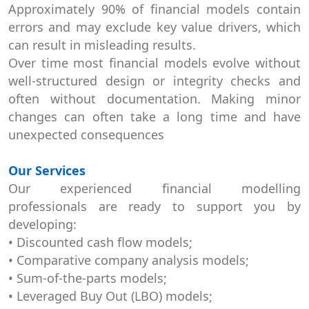
Approximately 90% of financial models contain
errors and may exclude key value drivers, which
can result in misleading results.
Over time most financial models evolve without
well-structured design or integrity checks and
often without documentation. Making minor
changes can often take a long time and have
unexpected consequences
Our Services
Our experienced financial modelling
professionals are ready to support you by
developing:
• Discounted cash flow models;
• Comparative company analysis models;
• Sum-of-the-parts models;
• Leveraged Buy Out (LBO) models;