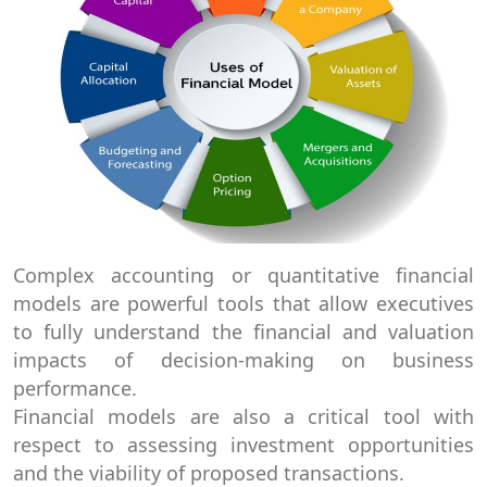
Complex accounting or quantitative financial
models are powerful tools that allow executives
to fully understand the financial and valuation
impacts of decision-making on business
performance.
Financial models are also a critical tool with
respect to assessing investment opportunities
and the viability of proposed transactions.