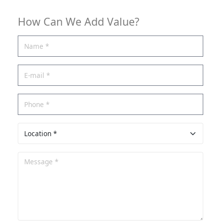
How Can We Add Value?