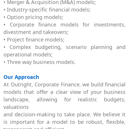
• Merger & Acquisition (M&A) models;
• Industry-specific financial models;
• Option pricing models;
• Corporate finance models for investments,
divestment and takeovers;
• Project finance models;
• Complex budgeting, scenario planning and
operational models;
• Three way business models.
Our Approach
At Outright, Corporate Finance, we build financial
models that offer a clear view of your business
landscape, allowing for realistic budgets,
valuations
and decision-making to take place. We believe it
is important for a model to be robust, flexible,