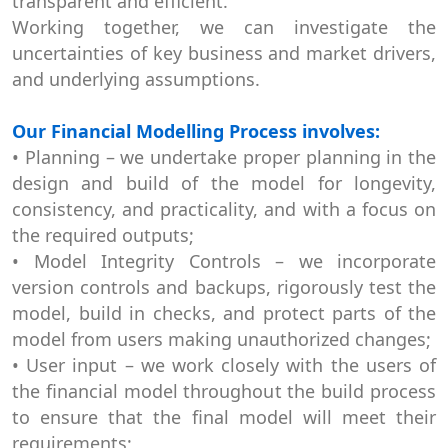
transparent and efficient.
Working together, we can investigate the
uncertainties of key business and market drivers,
and underlying assumptions.
Our Financial Modelling Process involves:
• Planning – we undertake proper planning in the
design and build of the model for longevity,
consistency, and practicality, and with a focus on
the required outputs;
• Model Integrity Controls – we incorporate
version controls and backups, rigorously test the
model, build in checks, and protect parts of the
model from users making unauthorized changes;
• User input – we work closely with the users of
the financial model throughout the build process
to ensure that the final model will meet their
requirements;