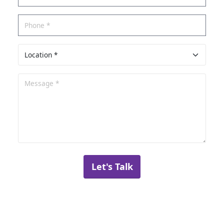
Let's Talk