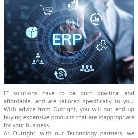
IT solutions have to be both practical and
affordable, and are tailored specifically to you.
With advice from Outright, you will not end up
buying expensive products that are inappropriate
for your business.
At Outright, with our Technology partners, we