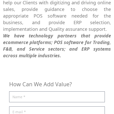
help our Clients with digitizing and driving online
sales, provide guidance to choose the
appropriate POS software needed for the
business, and provide ERP selection,
implementation and Quality assurance support.
We have technology partners that provide
ecommerce platforms; POS software for Trading,
F&B, and Service sectors; and ERP systems
across multiple industries.
How Can We Add Value?