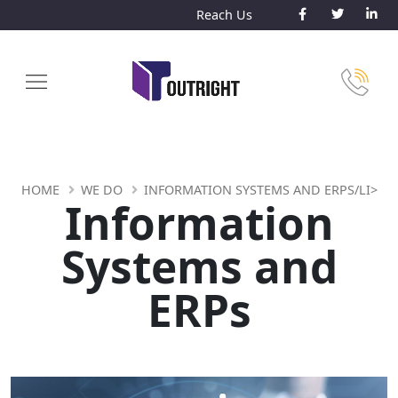
Reach Us
HOME
WE DO
INFORMATION SYSTEMS AND ERPS/LI>
Information
Systems and
ERPs