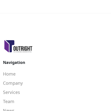
Navigation
Home
Company
Services
Team
News