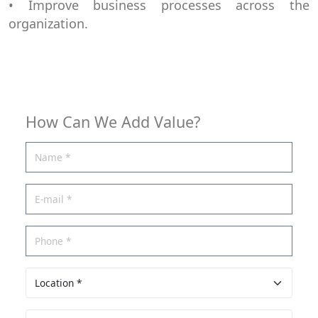
• Improve business processes across the
organization.
How Can We Add Value?