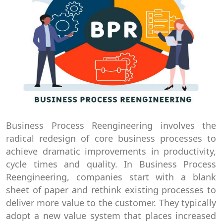
Business Process Reengineering involves the
radical redesign of core business processes to
achieve dramatic improvements in productivity,
cycle times and quality. In Business Process
Reengineering, companies start with a blank
sheet of paper and rethink existing processes to
deliver more value to the customer. They typically
adopt a new value system that places increased