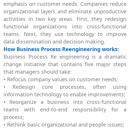
emphasis on customer needs. Companies reduce
organizational layers and eliminate unproductive
activities in two key areas. First, they redesign
functional organizations into cross-functional
teams. Next, they use technology to improve
data dissemination and decision making.
How Business Process Reengineering works:
Business Process Re engineering is a dramatic
change initiative that contains five major steps
that managers should take:
• Refocus company values on customer needs;
• Redesign core processes, often using
information technology to enable improvements;
• Reorganize a business into cross-functional
teams with end-to-end responsibility for a
process;
• Rethink basic organizational and people issues;