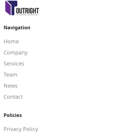
Navigation
Home
Company
Services
Team
News
Contact
Policies
Privacy Policy