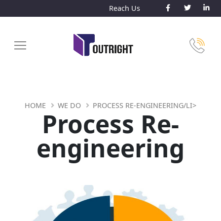
Reach Us
HOME
WE DO
PROCESS RE-ENGINEERING/LI>
Process Re-
engineering