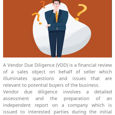
A Vendor Due Diligence (VDD) is a financial review
of a sales object on behalf of seller which
illuminates questions and issues that are
relevant to potential buyers of the business.
Vendor due diligence involves a detailed
assessment and the preparation of an
independent report on a company which is
issued to interested parties during the initial