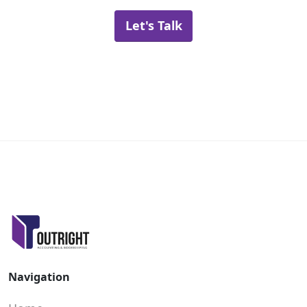
Let's Talk
Navigation