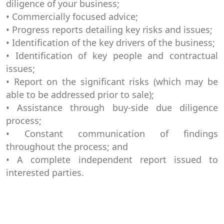
diligence of your business;
• Commercially focused advice;
• Progress reports detailing key risks and issues;
• Identification of the key drivers of the business;
• Identification of key people and contractual
issues;
• Report on the significant risks (which may be
able to be addressed prior to sale);
• Assistance through buy-side due diligence
process;
• Constant communication of findings
throughout the process; and
• A complete independent report issued to
interested parties.