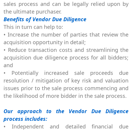
sales process and can be legally relied upon by
the ultimate purchaser.
Benefits of Vendor Due Diligence
This in turn can help to:
• Increase the number of parties that review the
acquisition opportunity in detail;
• Reduce transaction costs and streamlining the
acquisition due diligence process for all bidders;
and
• Potentially increased sale proceeds due
resolution / mitigation of key risk and valuation
issues prior to the sale process commencing and
the likelihood of more bidder in the sale process.
Our approach to the Vendor Due Diligence
process includes:
• Independent and detailed financial due