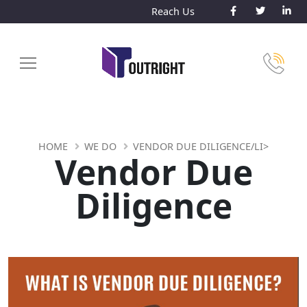
Reach Us
HOME
WE DO
VENDOR DUE DILIGENCE/LI>
Vendor Due
Diligence