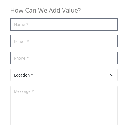
How Can We Add Value?