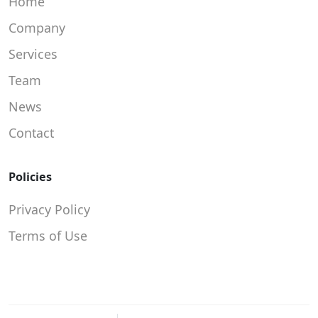
Home
Company
Services
Team
News
Contact
Policies
Privacy Policy
Terms of Use