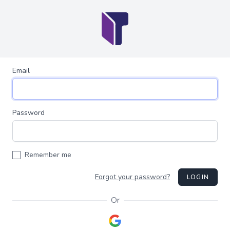
Email
Password
Remember me
Forgot your password?
LOGIN
Or