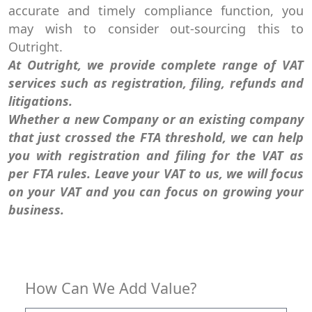
accurate and timely compliance function, you
may wish to consider out-sourcing this to
Outright.
At Outright, we provide complete range of VAT
services such as registration, filing, refunds and
litigations.
Whether a new Company or an existing company
that just crossed the FTA threshold, we can help
you with registration and filing for the VAT as
per FTA rules. Leave your VAT to us, we will focus
on your VAT and you can focus on growing your
business.
How Can We Add Value?