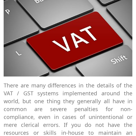
There are many differences in the details of the
VAT / GST systems implemented around the
world, but one thing they generally all have in
common are severe penalties for non-
compliance, even in cases of unintentional or
mere clerical errors. If you do not have the
resources or skills in-house to maintain an