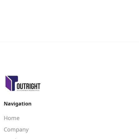
Navigation
Home
Company