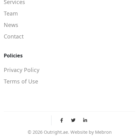
Services
Team
News
Contact
Policies
Privacy Policy
Terms of Use
©
2026
Outright.ae. Website by
Mebron