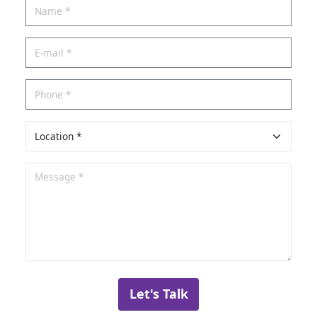
Let's Talk