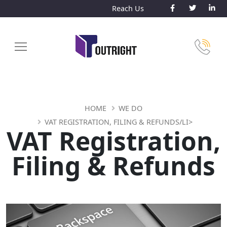
Reach Us
HOME
WE DO
VAT REGISTRATION, FILING & REFUNDS/LI>
VAT Registration,
Filing & Refunds